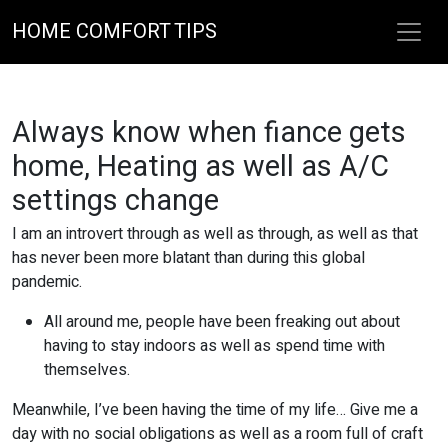
HOME COMFORT TIPS
Always know when fiance gets
home, Heating as well as A/C
settings change
I am an introvert through as well as through, as well as that
has never been more blatant than during this global
pandemic.
All around me, people have been freaking out about
having to stay indoors as well as spend time with
themselves.
Meanwhile, I’ve been having the time of my life… Give me a
day with no social obligations as well as a room full of craft