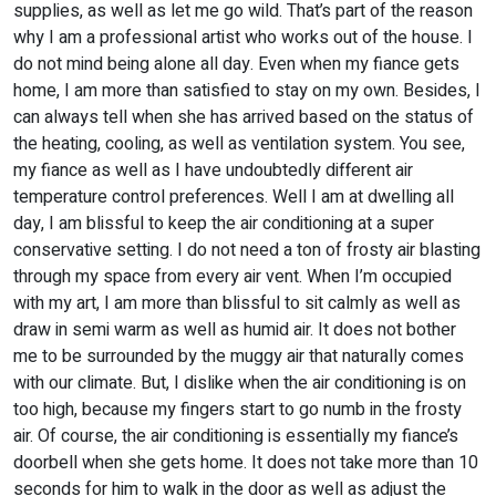
supplies, as well as let me go wild. That’s part of the reason
why I am a professional artist who works out of the house. I
do not mind being alone all day. Even when my fiance gets
home, I am more than satisfied to stay on my own. Besides, I
can always tell when she has arrived based on the status of
the heating, cooling, as well as ventilation system. You see,
my fiance as well as I have undoubtedly different air
temperature control preferences. Well I am at dwelling all
day, I am blissful to keep the air conditioning at a super
conservative setting. I do not need a ton of frosty air blasting
through my space from every air vent. When I’m occupied
with my art, I am more than blissful to sit calmly as well as
draw in semi warm as well as humid air. It does not bother
me to be surrounded by the muggy air that naturally comes
with our climate. But, I dislike when the air conditioning is on
too high, because my fingers start to go numb in the frosty
air. Of course, the air conditioning is essentially my fiance’s
doorbell when she gets home. It does not take more than 10
seconds for him to walk in the door as well as adjust the