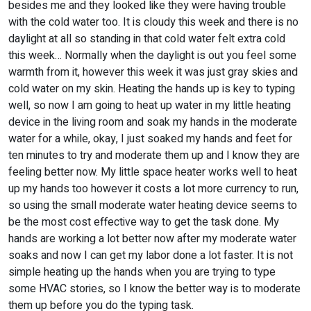
besides me and they looked like they were having trouble
with the cold water too. It is cloudy this week and there is no
daylight at all so standing in that cold water felt extra cold
this week… Normally when the daylight is out you feel some
warmth from it, however this week it was just gray skies and
cold water on my skin. Heating the hands up is key to typing
well, so now I am going to heat up water in my little heating
device in the living room and soak my hands in the moderate
water for a while, okay, I just soaked my hands and feet for
ten minutes to try and moderate them up and I know they are
feeling better now. My little space heater works well to heat
up my hands too however it costs a lot more currency to run,
so using the small moderate water heating device seems to
be the most cost effective way to get the task done. My
hands are working a lot better now after my moderate water
soaks and now I can get my labor done a lot faster. It is not
simple heating up the hands when you are trying to type
some HVAC stories, so I know the better way is to moderate
them up before you do the typing task.