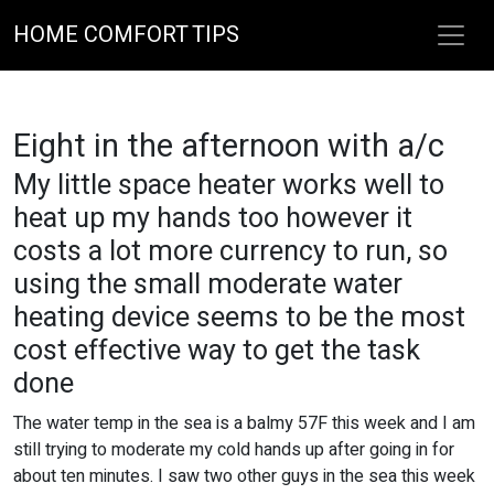
HOME COMFORT TIPS
Eight in the afternoon with a/c
My little space heater works well to
heat up my hands too however it
costs a lot more currency to run, so
using the small moderate water
heating device seems to be the most
cost effective way to get the task
done
The water temp in the sea is a balmy 57F this week and I am
still trying to moderate my cold hands up after going in for
about ten minutes. I saw two other guys in the sea this week