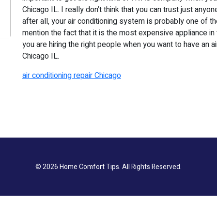
Chicago IL. I really don’t think that you can trust just any
after all, your air conditioning system is probably one of t
mention the fact that it is the most expensive appliance in
you are hiring the right people when you want to have an ai
Chicago IL.
air conditioning repair Chicago
© 2026
Home Comfort Tips
. All Rights Reserved.