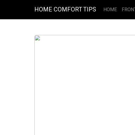
HOME COMFORT TIPS
HOME
FRON