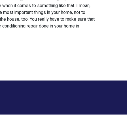
one when it comes to something like that. I mean,
he most important things in your home, not to
 the house, too. You really have to make sure that
r conditioning repair done in your home in