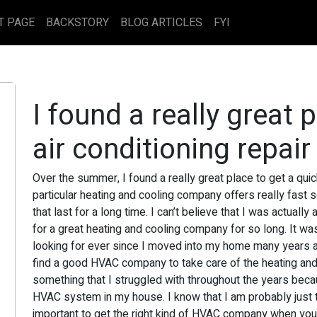
T PAGE
BACKSTORY
BLOG ARTICLES
FYI
I found a really great 
air conditioning repair
Over the summer, I found a really great place to get a quick
particular heating and cooling company offers really fast s
that last for a long time. I can’t believe that I was actual
for a great heating and cooling company for so long. It wa
looking for ever since I moved into my home many years ag
find a good HVAC company to take care of the heating and
something that I struggled with throughout the years becaus
HVAC system in my house. I know that I am probably just too
important to get the right kind of HVAC company when you ar