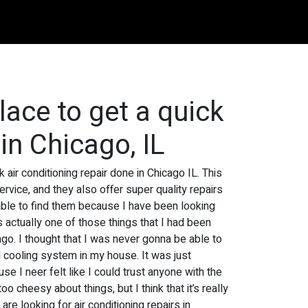
place to get a quick
 in Chicago, IL
 air conditioning repair done in Chicago IL. This
ervice, and they also offer super quality repairs
ly able to find them because I have been looking
s actually one of those things that I had been
o. I thought that I was never gonna be able to
 cooling system in my house. It was just
e I neer felt like I could trust anyone with the
 cheesy about things, but I think that it’s really
e looking for air conditioning repairs in