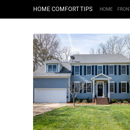
HOME COMFORT TIPS
HOME
FRON