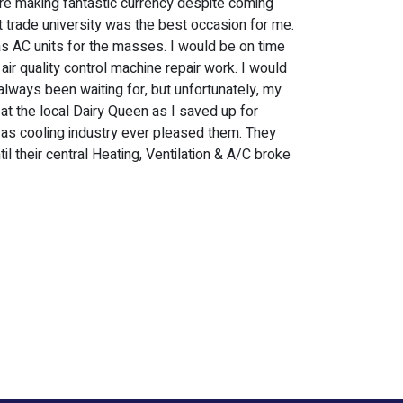
ere making fantastic currency despite coming
t trade university was the best occasion for me.
 as AC units for the masses. I would be on time
air quality control machine repair work. I would
always been waiting for, but unfortunately, my
 at the local Dairy Queen as I saved up for
ll as cooling industry ever pleased them. They
il their central Heating, Ventilation & A/C broke