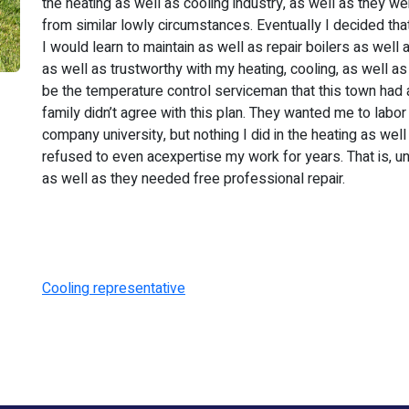
the heating as well as cooling industry, as well as they w
from similar lowly circumstances. Eventually I decided tha
I would learn to maintain as well as repair boilers as well
as well as trustworthy with my heating, cooling, as well as 
be the temperature control serviceman that this town had 
family didn’t agree with this plan. They wanted me to labor
company university, but nothing I did in the heating as we
refused to even acexpertise my work for years. That is, unt
as well as they needed free professional repair.
Cooling representative