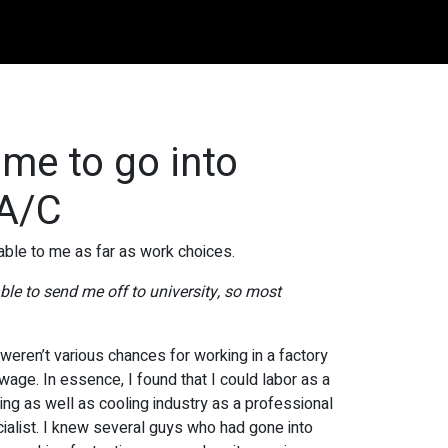
 me to go into
 A/C
able to me as far as work choices.
le to send me off to university, so most
 weren’t various chances for working in a factory
 wage. In essence, I found that I could labor as a
ating as well as cooling industry as a professional
pecialist. I knew several guys who had gone into