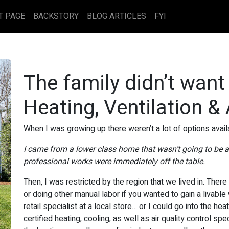
T PAGE
BACKSTORY
BLOG ARTICLES
FYI
The family didn’t want
Heating, Ventilation &
When I was growing up there weren’t a lot of options avail
I came from a lower class home that wasn’t going to be ab
professional works were immediately off the table.
Then, I was restricted by the region that we lived in. There
or doing other manual labor if you wanted to gain a livable
retail specialist at a local store… or I could go into the he
certified heating, cooling, as well as air quality control s