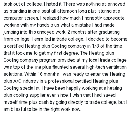
task out of college, I hated it. There was nothing as annoyed
as standing in one seat all afternoon long plus staring at a
computer screen. I realized how much I honestly appreciate
working with my hands plus what a mistake I had made
jumping into this annoyed work. 2 months after graduating
from college, I enrolled in trade college. I decided to become
a certified Heating plus Cooling company in 1/3 of the time
that it took me to get my first degree. The Heating plus
Cooling company program provided at my local trade college
was top of the line plus flaunted several high-tech ventilation
solutions. Within 18 months I was ready to enter the Heating
plus A/C industry is a professional certified Heating plus
Cooling specialist. I have been happily working at a heating
plus cooling supplier ever since. I wish that I had saved
myself time plus cash by going directly to trade college, but I
am blissful to be in the right work now.