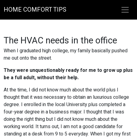
HOME COMFORT TIPS
The HVAC needs in the office
When I graduated high college, my family basically pushed
me out onto the street.
They were unquestionably ready for me to grow up plus
be a full adult, without their help.
At the time, I did not know much about the world plus I
thought that it was necessary to obtain an luxurious college
degree. I enrolled in the local University plus completed a
four-year degree in a business major. I thought that I was
doing the right thing but I did not know much about the
working world. It turns out, I am not a good candidate for
standing at a desk from 9 to 5 everyday. When I got my first