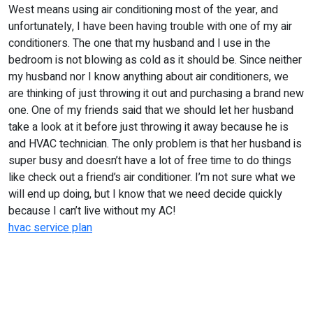
West means using air conditioning most of the year, and
unfortunately, I have been having trouble with one of my air
conditioners. The one that my husband and I use in the
bedroom is not blowing as cold as it should be. Since neither
my husband nor I know anything about air conditioners, we
are thinking of just throwing it out and purchasing a brand new
one. One of my friends said that we should let her husband
take a look at it before just throwing it away because he is
and HVAC technician. The only problem is that her husband is
super busy and doesn’t have a lot of free time to do things
like check out a friend’s air conditioner. I’m not sure what we
will end up doing, but I know that we need decide quickly
because I can’t live without my AC!
hvac service plan