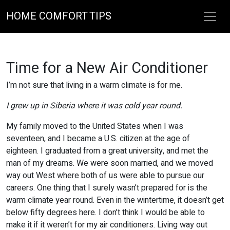
HOME COMFORT TIPS
Time for a New Air Conditioner
I’m not sure that living in a warm climate is for me.
I grew up in Siberia where it was cold year round.
My family moved to the United States when I was
seventeen, and I became a U.S. citizen at the age of
eighteen. I graduated from a great university, and met the
man of my dreams. We were soon married, and we moved
way out West where both of us were able to pursue our
careers. One thing that I surely wasn’t prepared for is the
warm climate year round. Even in the wintertime, it doesn’t get
below fifty degrees here. I don’t think I would be able to
make it if it weren’t for my air conditioners. Living way out