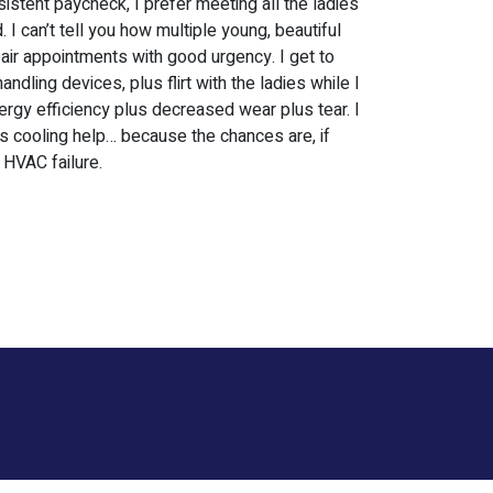
istent paycheck, I prefer meeting all the ladies
 can’t tell you how multiple young, beautiful
air appointments with good urgency. I get to
ndling devices, plus flirt with the ladies while I
ergy efficiency plus decreased wear plus tear. I
us cooling help… because the chances are, if
 HVAC failure.