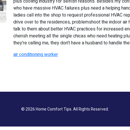
plus cooling industry for selfish reasons. Besides my cons
who have massive HVAC failures plus need a helping hand. I
ladies call into the shop to request professional HVAC rep
drive over to the residences, problemshoot the indoor air ha
talk to them about better HVAC practices for increased en
cherish meeting all the single chicas who need heating pl
they’re calling me, they don’t have a husband to handle the
air conditioning worker
© 2026
Home Comfort Tips
. All Rights Reserved.