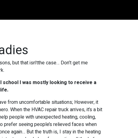
ladies
easons, but that isn’tthe case… Don’t get me
rk.
l school I was mostly looking to receive a
ife.
ave from uncomfortable situations; However, it
hero. When the HVAC repair truck arrives, it’s a bit
n help people with unexpected heating, cooling,
I do prefer seeing people’s relieved faces when
 once again… But the truth is, I stay in the heating