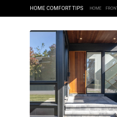
HOME COMFORT TIPS
HOME
FRON