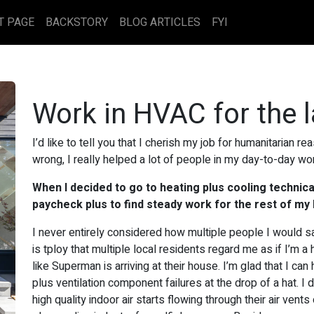
T PAGE
BACKSTORY
BLOG ARTICLES
FYI
Work in HVAC for the 
I’d like to tell you that I cherish my job for humanitarian r
wrong, I really helped a lot of people in my day-to-day wo
When I decided to go to heating plus cooling technica
paycheck plus to find steady work for the rest of my l
I never entirely considered how multiple people I would s
is tploy that multiple local residents regard me as if I’m a 
like Superman is arriving at their house. I’m glad that I ca
plus ventilation component failures at the drop of a hat. 
high quality indoor air starts flowing through their air vents