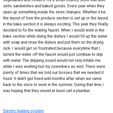
vegetables and flowers. It’s a small country store that also
sells sandwiches and baked goods. Every year when they
open up something inside the store changes. Whether it be
the layout of how the produce section is set up or the layout
in the bake section it is always exciting. This year they finally
decided to fix the leaking faucet. When I would work in the
bake section while doing the dishes I would fill up the water
with soap and rinse the dishes and put them on the drying
rack. I would get so frustrated because everytime that I
turned the water off the faucet would just continue to drip
with water. The dripping sound would not only irritate me
while I was working but my coworkers as well. There were
plenty of times that we told our bosses that we needed it
fixed. It didn’t get fixed until months after when we came
back to the store to work in the summer. During that time I
was hoping that they would at least call a plumber.
Electric heating system