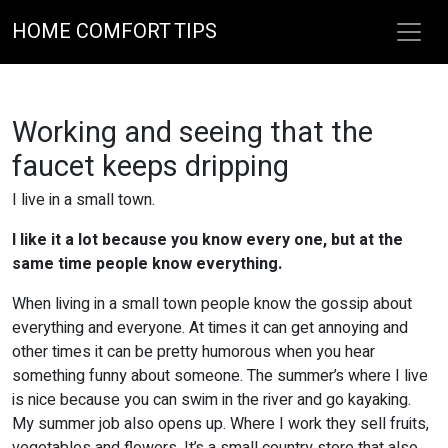
HOME COMFORT TIPS
Working and seeing that the
faucet keeps dripping
I live in a small town.
I like it a lot because you know every one, but at the
same time people know everything.
When living in a small town people know the gossip about
everything and everyone. At times it can get annoying and
other times it can be pretty humorous when you hear
something funny about someone. The summer’s where I live
is nice because you can swim in the river and go kayaking.
My summer job also opens up. Where I work they sell fruits,