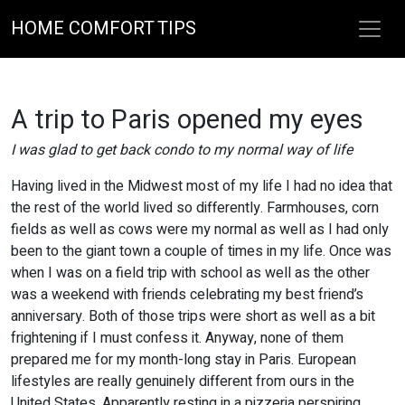
HOME COMFORT TIPS
A trip to Paris opened my eyes
I was glad to get back condo to my normal way of life
Having lived in the Midwest most of my life I had no idea that
the rest of the world lived so differently. Farmhouses, corn
fields as well as cows were my normal as well as I had only
been to the giant town a couple of times in my life. Once was
when I was on a field trip with school as well as the other
was a weekend with friends celebrating my best friend’s
anniversary. Both of those trips were short as well as a bit
frightening if I must confess it. Anyway, none of them
prepared me for my month-long stay in Paris. European
lifestyles are really genuinely different from ours in the
United States. Apparently resting in a pizzeria perspiring