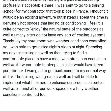
profusely is acceptable there. I was sent to go to a training
school for my contractor that took place in France. I thought it
would be an exciting adventure but instead I spent the time in
genuinely hot spaces that had no air conditioning. I feel it is
quite correct to “enjoy” the natural state of the outdoors as
well as many sites do not have any sort of cooling systems.
Thankfully my hotel room was weather conditions controlled
so I was able to get a nice night’s sleep at night. Spending
my days in training as well as then trying to find a
comfortable place to have a meal was strenuous enough as
well as if I wasn’t able to sleep at night it would have been
pure torture. I was glad to get back condo to my normal way
of life. The training was great as well as I will be able to
implement what I learned to enhance our production part as
well as at least all of our work spaces are fully weather
conditions controlled too.