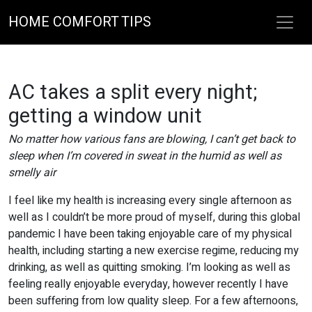
HOME COMFORT TIPS
AC takes a split every night;
getting a window unit
No matter how various fans are blowing, I can’t get back to
sleep when I’m covered in sweat in the humid as well as
smelly air
I feel like my health is increasing every single afternoon as
well as I couldn’t be more proud of myself, during this global
pandemic I have been taking enjoyable care of my physical
health, including starting a new exercise regime, reducing my
drinking, as well as quitting smoking. I’m looking as well as
feeling really enjoyable everyday, however recently I have
been suffering from low quality sleep. For a few afternoons,