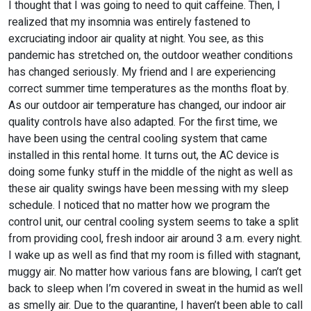
I thought that I was going to need to quit caffeine. Then, I
realized that my insomnia was entirely fastened to
excruciating indoor air quality at night. You see, as this
pandemic has stretched on, the outdoor weather conditions
has changed seriously. My friend and I are experiencing
correct summer time temperatures as the months float by.
As our outdoor air temperature has changed, our indoor air
quality controls have also adapted. For the first time, we
have been using the central cooling system that came
installed in this rental home. It turns out, the AC device is
doing some funky stuff in the middle of the night as well as
these air quality swings have been messing with my sleep
schedule. I noticed that no matter how we program the
control unit, our central cooling system seems to take a split
from providing cool, fresh indoor air around 3 a.m. every night.
I wake up as well as find that my room is filled with stagnant,
muggy air. No matter how various fans are blowing, I can’t get
back to sleep when I’m covered in sweat in the humid as well
as smelly air. Due to the quarantine, I haven’t been able to call