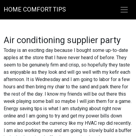
HOME COMFORT TIPS
Air conditioning supplier party
Today is an exciting day because I bought some up-to-date
apples at the store that I have never heard of before. They
seem to be genuinely firm and crisp, so hopefully they taste
as enjoyable as they look and will go well with my kefir each
afternoon. It is Wednesday and I am going to labor for a few
hours and then bring my chair to the sand and park there for
the rest of the day. I know my friends will be out there this
week playing some ball so maybe I will join them for a game.
Energy saving tips is what I am studying about right now
online and I am going to try and get my power bills down
some and pocket the currency like my HVAC rep did recently.
I am also working more and am going to slowly build a buffer