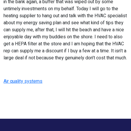
in the bank again, a buffer that was wiped out by some
untimely investments on my behalf. Today I will go to the
heating supplier to hang out and talk with the HVAC specialist
about my energy saving plan and see what kind of tips they
can supply me, after that, I will hit the beach and have a nice
enjoyable day with my buddies on the shore. I need to also
get a HEPA filter at the store and I am hoping that the HVAC
rep can supply me a discount if I buy a few at a time. It isn’t a
large deal if not because they genuinely don’t cost that much.
Air quality systems