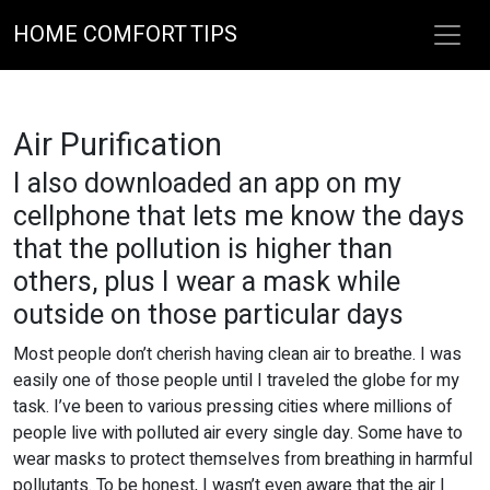
HOME COMFORT TIPS
Air Purification
I also downloaded an app on my
cellphone that lets me know the days
that the pollution is higher than
others, plus I wear a mask while
outside on those particular days
Most people don’t cherish having clean air to breathe. I was
easily one of those people until I traveled the globe for my
task. I’ve been to various pressing cities where millions of
people live with polluted air every single day. Some have to
wear masks to protect themselves from breathing in harmful
pollutants. To be honest, I wasn’t even aware that the air I