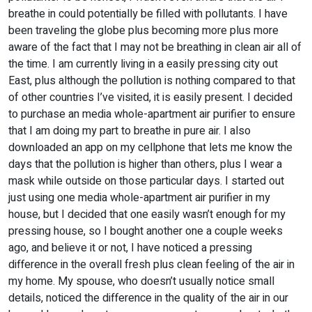
breathe in could potentially be filled with pollutants. I have
been traveling the globe plus becoming more plus more
aware of the fact that I may not be breathing in clean air all of
the time. I am currently living in a easily pressing city out
East, plus although the pollution is nothing compared to that
of other countries I’ve visited, it is easily present. I decided
to purchase an media whole-apartment air purifier to ensure
that I am doing my part to breathe in pure air. I also
downloaded an app on my cellphone that lets me know the
days that the pollution is higher than others, plus I wear a
mask while outside on those particular days. I started out
just using one media whole-apartment air purifier in my
house, but I decided that one easily wasn’t enough for my
pressing house, so I bought another one a couple weeks
ago, and believe it or not, I have noticed a pressing
difference in the overall fresh plus clean feeling of the air in
my home. My spouse, who doesn’t usually notice small
details, noticed the difference in the quality of the air in our