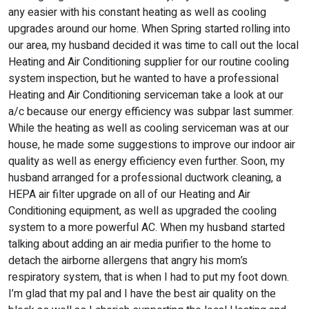
any easier with his constant heating as well as cooling
upgrades around our home. When Spring started rolling into
our area, my husband decided it was time to call out the local
Heating and Air Conditioning supplier for our routine cooling
system inspection, but he wanted to have a professional
Heating and Air Conditioning serviceman take a look at our
a/c because our energy efficiency was subpar last summer.
While the heating as well as cooling serviceman was at our
house, he made some suggestions to improve our indoor air
quality as well as energy efficiency even further. Soon, my
husband arranged for a professional ductwork cleaning, a
HEPA air filter upgrade on all of our Heating and Air
Conditioning equipment, as well as upgraded the cooling
system to a more powerful AC. When my husband started
talking about adding an air media purifier to the home to
detach the airborne allergens that angry his mom’s
respiratory system, that is when I had to put my foot down.
I’m glad that my pal and I have the best air quality on the