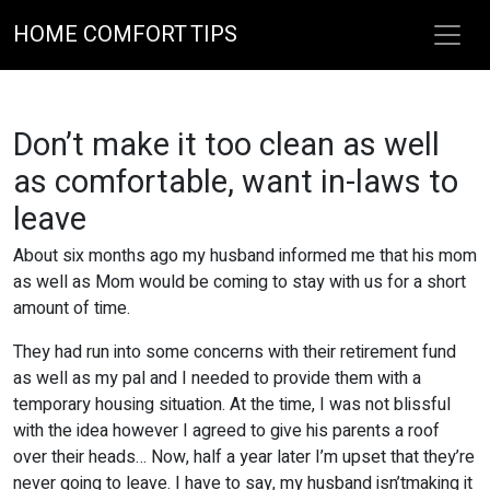
HOME COMFORT TIPS
Don’t make it too clean as well
as comfortable, want in-laws to
leave
About six months ago my husband informed me that his mom
as well as Mom would be coming to stay with us for a short
amount of time.
They had run into some concerns with their retirement fund
as well as my pal and I needed to provide them with a
temporary housing situation. At the time, I was not blissful
with the idea however I agreed to give his parents a roof
over their heads… Now, half a year later I’m upset that they’re
never going to leave. I have to say, my husband isn’tmaking it