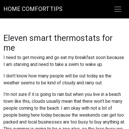
HOME COMFORT TIPS
Eleven smart thermostats for
me
I need to get moving and go eat my breakfast soon because
I am starving and need to take a swim to wake up.
I don’t know how many people will be out today as the
weather seems to be kind of cloudy and rainy out.
I’m not sure if it is going to rain but when you live in a beach
town like this, clouds usually mean that there won’t be many
people coming to the beach. I am okay with not a lot of
people being here today because the weekends can get too
packed and local businesses are too busy to buy anything at.