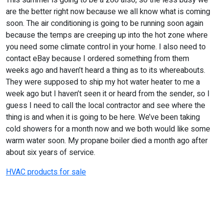
This summer is going to be a zoo also, so the less busy we
are the better right now because we all know what is coming
soon. The air conditioning is going to be running soon again
because the temps are creeping up into the hot zone where
you need some climate control in your home. I also need to
contact eBay because I ordered something from them
weeks ago and haven’t heard a thing as to its whereabouts.
They were supposed to ship my hot water heater to me a
week ago but I haven’t seen it or heard from the sender, so I
guess I need to call the local contractor and see where the
thing is and when it is going to be here. We’ve been taking
cold showers for a month now and we both would like some
warm water soon. My propane boiler died a month ago after
about six years of service.
HVAC products for sale