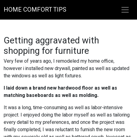
HOME COMFORT TIPS
Getting aggravated with
shopping for furniture
Very few of years ago, I remodeled my home office,
however i installed new drywall, painted as well as updated
the windows as well as light fixtures.
I laid down a brand new hardwood floor as well as
matching baseboards as well as molding.
It was a long, time-consuming as well as labor-intensive
project. I enjoyed doing the labor myself as well as tailoring
every detail to my preferences, and once the project was
finally completed, I was reluctant to furnish the new room