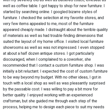
with my severely old as well as battered couch, loveseat as
well as coffee table. I got happy to shop for new furniture. I
started by searching online. I googled bizarre styles of
furniture. I checked the selection at my favorite stores, and
very few items appealed to me, most of the furniture
appeared cheaply made. I distraught about the terrible quality
of materials as well as had trouble finding dimensions that
suited the layout of my home office. I visited local furniture
showrooms as well as was not impressed. I even stopped
at about a half dozen antique stores. I got particularly
discouraged, when I complained to a coworker, she
recommended that I contact a custom furniture shop. I was
initially a bit reluctant. I expected the cost of custom furniture
to be way beyond my budget. With no other ideas, I got in
touch with a local shop as well as was pleasantly surprised
by the passable cost. I was willing to pay a bit more for
better quality. I enjoyed working with an experienced
craftsman, but she guided me through each step of the
process, helping me to design each piece to suit my needs