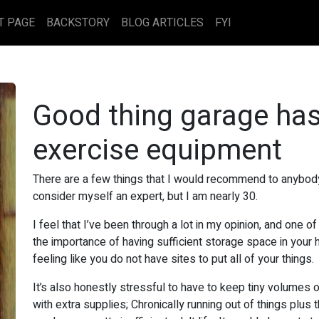
T PAGE
BACKSTORY
BLOG ARTICLES
FYI
Good thing garage ha
exercise equipment
There are a few things that I would recommend to anybody 
consider myself an expert, but I am nearly 30.
I feel that I’ve been through a lot in my opinion, and one of
the importance of having sufficient storage space in your h
feeling like you do not have sites to put all of your things.
It’s also honestly stressful to have to keep tiny volumes 
with extra supplies; Chronically running out of things plus