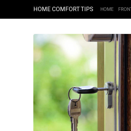
HOME COMFORT TIPS
HOME
FRON