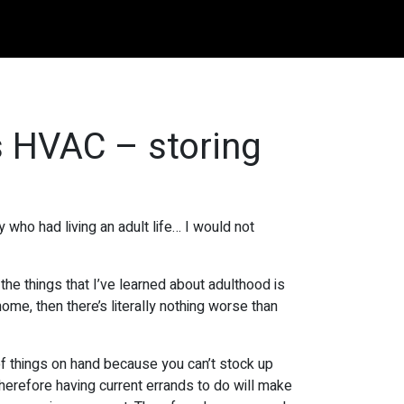
s HVAC – storing
who had living an adult life… I would not
 the things that I’ve learned about adulthood is
ome, then there’s literally nothing worse than
of things on hand because you can’t stock up
 therefore having current errands to do will make