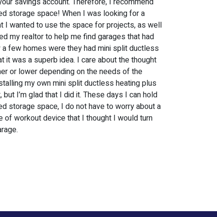
 at your savings account. Therefore, I recommend
ed storage space! When I was looking for a
t I wanted to use the space for projects, as well
ked my realtor to help me find garages that had
 a few homes were they had mini split ductless
t it was a superb idea. I care about the thought
her or lower depending on the needs of the
stalling my own mini split ductless heating plus
 but I’m glad that I did it. These days I can hold
d storage space, I do not have to worry about a
me of workout device that I thought I would turn
arage.