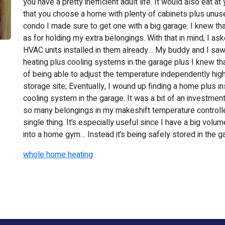
you have a pretty inefficient adult life. It would also eat
that you choose a home with plenty of cabinets plus unus
condo I made sure to get one with a big garage. I knew tha
as for holding my extra belongings. With that in mind, I as
HVAC units installed in them already… My buddy and I saw
heating plus cooling systems in the garage plus I knew tha
of being able to adjust the temperature independently hig
storage site; Eventually, I wound up finding a home plus in
cooling system in the garage. It was a bit of an investment,
so many belongings in my makeshift temperature controlle
single thing. It’s especially useful since I have a big volu
into a home gym… Instead it’s being safely stored in the g
whole home heating