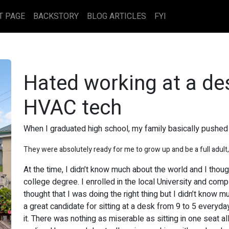
T PAGE
BACKSTORY
BLOG ARTICLES
FYI
Hated working at a d
HVAC tech
When I graduated high school, my family basically pushed 
They were absolutely ready for me to grow up and be a full adult,
At the time, I didn’t know much about the world and I thou
college degree. I enrolled in the local University and comp
thought that I was doing the right thing but I didn’t know m
a great candidate for sitting at a desk from 9 to 5 everyday
it. There was nothing as miserable as sitting in one seat al