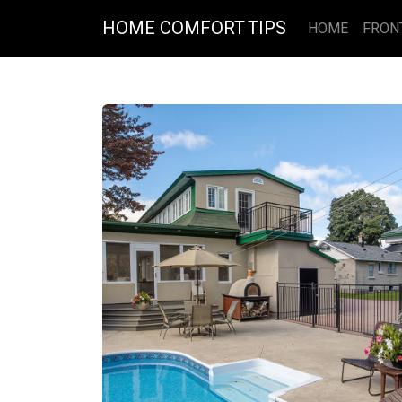
HOME COMFORT TIPS
HOME
FRON