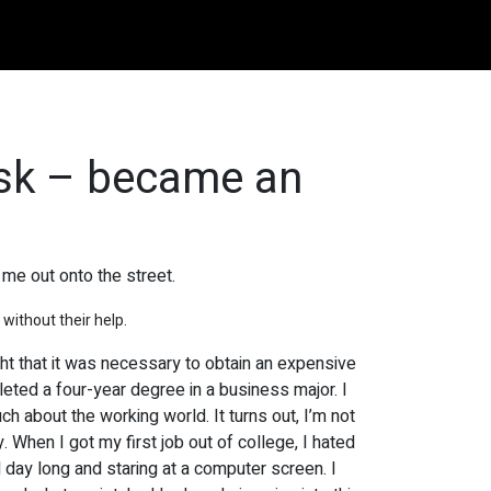
esk – became an
me out onto the street.
 without their help.
ght that it was necessary to obtain an expensive
leted a four-year degree in a business major. I
uch about the working world. It turns out, I’m not
. When I got my first job out of college, I hated
l day long and staring at a computer screen. I