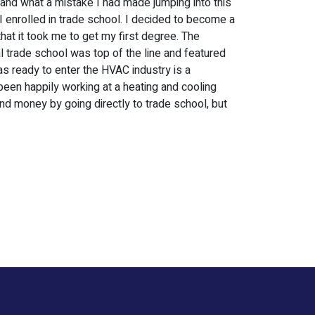
and what a mistake I had made jumping into this
I enrolled in trade school. I decided to become a
that it took me to get my first degree. The
l trade school was top of the line and featured
as ready to enter the HVAC industry is a
 been happily working at a heating and cooling
nd money by going directly to trade school, but