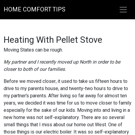
HOME COMFORT TIPS
Heating With Pellet Stove
Moving States can be rough.
My partner and I recently moved up North in order to be
closer to both of our families.
Before we moved closer, it used to take us fifteen hours to
drive to my parents house, and twenty-two hours to drive to
my partner’s parents. After living so far away for almost ten
years, we decided it was time for us to move closer to family
especially for the sake of our kids. Moving into and living in a
new home was not self-explanatory. There are so several
small things that I miss about our home out West. One of
those things is our electric boiler. It was so self-explanatory