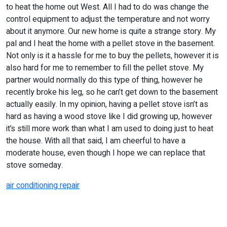
to heat the home out West. All I had to do was change the
control equipment to adjust the temperature and not worry
about it anymore. Our new home is quite a strange story. My
pal and I heat the home with a pellet stove in the basement.
Not only is it a hassle for me to buy the pellets, however it is
also hard for me to remember to fill the pellet stove. My
partner would normally do this type of thing, however he
recently broke his leg, so he can’t get down to the basement
actually easily. In my opinion, having a pellet stove isn’t as
hard as having a wood stove like I did growing up, however
it’s still more work than what I am used to doing just to heat
the house. With all that said, I am cheerful to have a
moderate house, even though I hope we can replace that
stove someday.
air conditioning repair