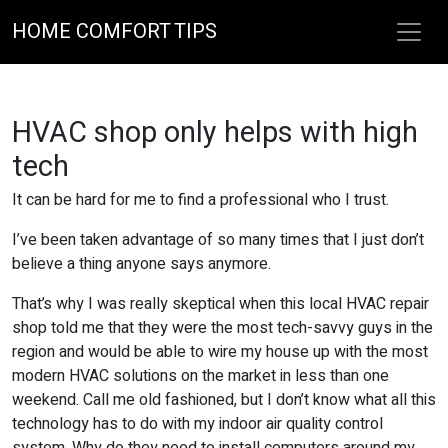
HOME COMFORT TIPS
HVAC shop only helps with high
tech
It can be hard for me to find a professional who I trust.
I’ve been taken advantage of so many times that I just don’t
believe a thing anyone says anymore.
That’s why I was really skeptical when this local HVAC repair
shop told me that they were the most tech-savvy guys in the
region and would be able to wire my house up with the most
modern HVAC solutions on the market in less than one
weekend. Call me old fashioned, but I don’t know what all this
technology has to do with my indoor air quality control