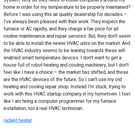
system. Why do they need to install computers around my
home in order for my temperature to be properly maintained?
Before I was using this air quality dealership for decades –
I’ve always been pleased with their work. They inspect the
furnace or AC rapidly, and they charge a fair price for all
routine maintenance and repair services. But, they don’t seem
to be able to install the newer HVAC units on the market. And
the HVAC industry seems to be leaning towards these wifi
enabled smart temperature devices. I don’t want to get a
house full of robot heating and cooling machinery, but I don’t
feel like I have a choice – the market has shifted, and those
are the HVAC devices of the future. So I can’t use my old
heating and cooling repair shop. Instead I’m stuck, trying to
work with this HVAC startup company in my hometown. I feel
like I am hiring a computer programmer for my furnace
installation, not a real HVAC technician.
radiant heater