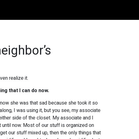
neighbor’s
en realize it.
ing that I can do now.
’t know she was that sad because she took it so
 along, I was using it, but you see, my associate
either side of the closet. My associate and I
until now. Most of our stuff is organized on
get our stuff mixed up, then the only things that