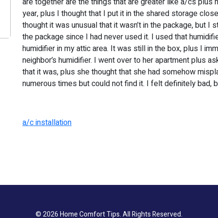
are together are the things that are greater like a/cs plus 
year, plus I thought that I put it in the shared storage clos
thought it was unusual that it wasn’t in the package, but I stil
the package since I had never used it. I used that humidifi
humidifier in my attic area. It was still in the box, plus I 
neighbor’s humidifier. I went over to her apartment plus as
that it was, plus she thought that she had somehow misplac
numerous times but could not find it. I felt definitely bad, b
a/c installation
© 2026
Home Comfort Tips
. All Rights Reserved.