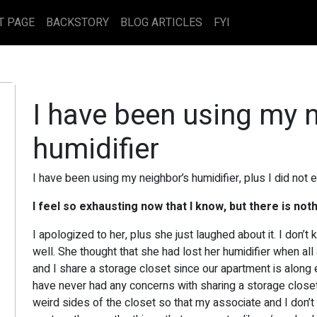
T PAGE
BACKSTORY
BLOG ARTICLES
FYI
I have been using my 
humidifier
I have been using my neighbor’s humidifier, plus I did not ev
I feel so exhausting now that I know, but there is noth
I apologized to her, plus she just laughed about it. I don
well. She thought that she had lost her humidifier when all
and I share a storage closet since our apartment is along 
have never had any concerns with sharing a storage closet 
weird sides of the closet so that my associate and I don’t 