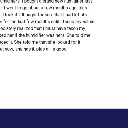
humidifiers. I bought a brand new humidifier last
et. I went to get it out a few months ago, plus I
l took it. I thought for sure that I had left it in
er for the last few months until I found my actual
immediately realized that I must have taken my
ked her if the humidifier was hers. She told me
ed it. She told me that she looked for it
ut now, she has it, plus all is good.