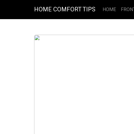
HOME COMFORT TIPS
HOME
FRON