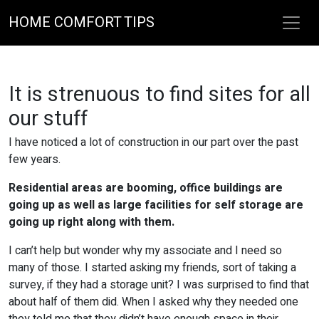
HOME COMFORT TIPS
It is strenuous to find sites for all
our stuff
I have noticed a lot of construction in our part over the past
few years.
Residential areas are booming, office buildings are
going up as well as large facilities for self storage are
going up right along with them.
I can’t help but wonder why my associate and I need so
many of those. I started asking my friends, sort of taking a
survey, if they had a storage unit? I was surprised to find that
about half of them did. When I asked why they needed one