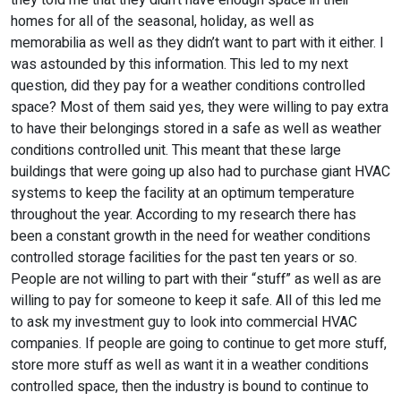
they told me that they didn’t have enough space in their
homes for all of the seasonal, holiday, as well as
memorabilia as well as they didn’t want to part with it either. I
was astounded by this information. This led to my next
question, did they pay for a weather conditions controlled
space? Most of them said yes, they were willing to pay extra
to have their belongings stored in a safe as well as weather
conditions controlled unit. This meant that these large
buildings that were going up also had to purchase giant HVAC
systems to keep the facility at an optimum temperature
throughout the year. According to my research there has
been a constant growth in the need for weather conditions
controlled storage facilities for the past ten years or so.
People are not willing to part with their “stuff” as well as are
willing to pay for someone to keep it safe. All of this led me
to ask my investment guy to look into commercial HVAC
companies. If people are going to continue to get more stuff,
store more stuff as well as want it in a weather conditions
controlled space, then the industry is bound to continue to