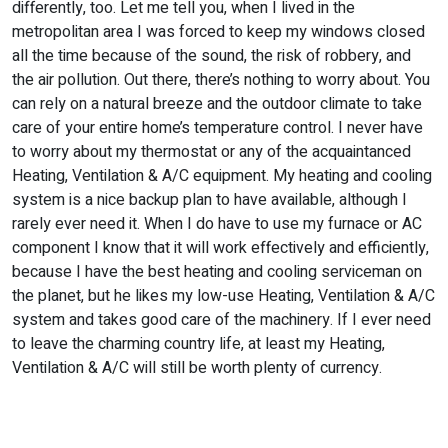
differently, too. Let me tell you, when I lived in the
metropolitan area I was forced to keep my windows closed
all the time because of the sound, the risk of robbery, and
the air pollution. Out there, there’s nothing to worry about. You
can rely on a natural breeze and the outdoor climate to take
care of your entire home’s temperature control. I never have
to worry about my thermostat or any of the acquaintanced
Heating, Ventilation & A/C equipment. My heating and cooling
system is a nice backup plan to have available, although I
rarely ever need it. When I do have to use my furnace or AC
component I know that it will work effectively and efficiently,
because I have the best heating and cooling serviceman on
the planet, but he likes my low-use Heating, Ventilation & A/C
system and takes good care of the machinery. If I ever need
to leave the charming country life, at least my Heating,
Ventilation & A/C will still be worth plenty of currency.