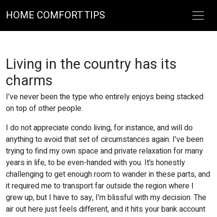
HOME COMFORT TIPS
Living in the country has its
charms
I’ve never been the type who entirely enjoys being stacked
on top of other people.
I do not appreciate condo living, for instance, and will do
anything to avoid that set of circumstances again. I’ve been
trying to find my own space and private relaxation for many
years in life, to be even-handed with you. It’s honestly
challenging to get enough room to wander in these parts, and
it required me to transport far outside the region where I
grew up, but I have to say, I’m blissful with my decision. The
air out here just feels different, and it hits your bank account