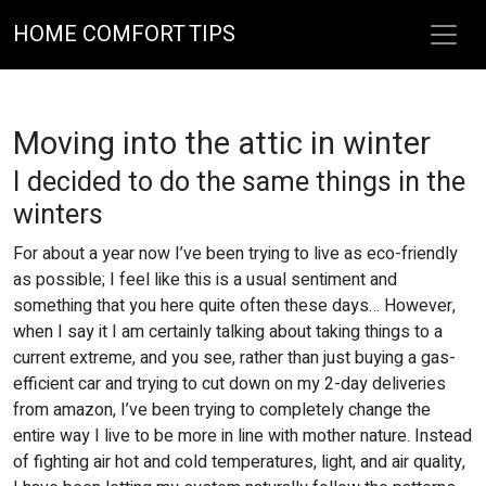
HOME COMFORT TIPS
Moving into the attic in winter
I decided to do the same things in the
winters
For about a year now I’ve been trying to live as eco-friendly
as possible; I feel like this is a usual sentiment and
something that you here quite often these days… However,
when I say it I am certainly talking about taking things to a
current extreme, and you see, rather than just buying a gas-
efficient car and trying to cut down on my 2-day deliveries
from amazon, I’ve been trying to completely change the
entire way I live to be more in line with mother nature. Instead
of fighting air hot and cold temperatures, light, and air quality,