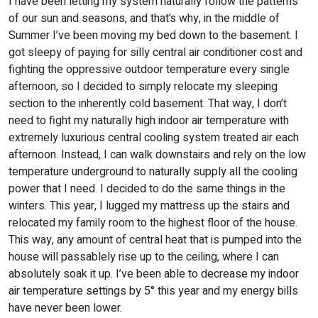
I have been letting my system naturally follow the patterns
of our sun and seasons, and that’s why, in the middle of
Summer I’ve been moving my bed down to the basement. I
got sleepy of paying for silly central air conditioner cost and
fighting the oppressive outdoor temperature every single
afternoon, so I decided to simply relocate my sleeping
section to the inherently cold basement. That way, I don’t
need to fight my naturally high indoor air temperature with
extremely luxurious central cooling system treated air each
afternoon. Instead, I can walk downstairs and rely on the low
temperature underground to naturally supply all the cooling
power that I need. I decided to do the same things in the
winters. This year, I lugged my mattress up the stairs and
relocated my family room to the highest floor of the house.
This way, any amount of central heat that is pumped into the
house will passablely rise up to the ceiling, where I can
absolutely soak it up. I’ve been able to decrease my indoor
air temperature settings by 5° this year and my energy bills
have never been lower.