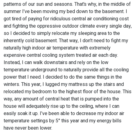
patterns of our sun and seasons. That’s why, in the middle of
summer I’ve been moving my bed down to the basement. I
got tired of paying for ridiculous central air conditioning cost
and fighting the oppressive outdoor climate every single day,
so I decided to simply relocate my sleeping area to the
inherently cold basement. That way, I don’t need to fight my
naturally high indoor air temperature with extremely
expensive central cooling system treated air each day.
Instead, I can walk downstairs and rely on the low
temperature underground to naturally provide all the cooling
power that I need. I decided to do the same things in the
winters. This year, I lugged my mattress up the stairs and
relocated my bedroom to the highest floor of the house. This
way, any amount of central heat that is pumped into the
house will adequately rise up to the ceiling, where I can
easily soak it up. I’ve been able to decrease my indoor air
temperature settings by 5° this year and my energy bills
have never been lower.