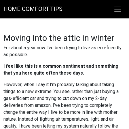
HOME COMFORT TIPS
Moving into the attic in winter
For about a year now I’ve been trying to live as eco-friendly
as possible.
I feel like this is a common sentiment and something
that you here quite often these days.
However, when I say it I’m probably talking about taking
things to a new extreme. You see, rather than just buying a
gas-efficient car and trying to cut down on my 2-day
deliveries from amazon, I’ve been trying to completely
change the entire way I live to be more in line with mother
nature. Instead of fighting air temperatures, light, and air
quality, I have been letting my system naturally follow the