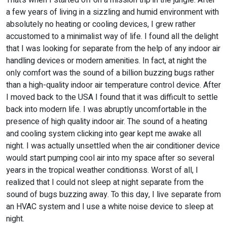
That’s when I started off on a mission trip in the jungle. After
a few years of living in a sizzling and humid environment with
absolutely no heating or cooling devices, I grew rather
accustomed to a minimalist way of life. I found all the delight
that I was looking for separate from the help of any indoor air
handling devices or modern amenities. In fact, at night the
only comfort was the sound of a billion buzzing bugs rather
than a high-quality indoor air temperature control device. After
I moved back to the USA I found that it was difficult to settle
back into modern life. I was abruptly uncomfortable in the
presence of high quality indoor air. The sound of a heating
and cooling system clicking into gear kept me awake all
night. I was actually unsettled when the air conditioner device
would start pumping cool air into my space after so several
years in the tropical weather conditionss. Worst of all, I
realized that I could not sleep at night separate from the
sound of bugs buzzing away. To this day, I live separate from
an HVAC system and I use a white noise device to sleep at
night.