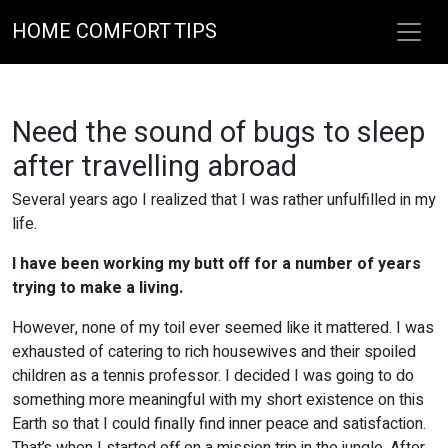
HOME COMFORT TIPS
Need the sound of bugs to sleep
after travelling abroad
Several years ago I realized that I was rather unfulfilled in my
life.
I have been working my butt off for a number of years
trying to make a living.
However, none of my toil ever seemed like it mattered. I was
exhausted of catering to rich housewives and their spoiled
children as a tennis professor. I decided I was going to do
something more meaningful with my short existence on this
Earth so that I could finally find inner peace and satisfaction.