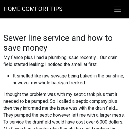
HOME COMFORT TIPS
Sewer line service and how to
save money
My fiance plus I had a plumbing issue recently… Our drain
field started leaking; I noticed the smell at first.
It smelled like raw sewage being baked in the sunshine,
however my whole backyard reeked.
I thought the problem was with my septic tank plus that it
needed to be pumped; So I called a septic company plus
then they informed me the issue was with the drain field…
They pumped the septic however left me with a larger mess.
To service the drainfield would have cost over 6,000 dollars.