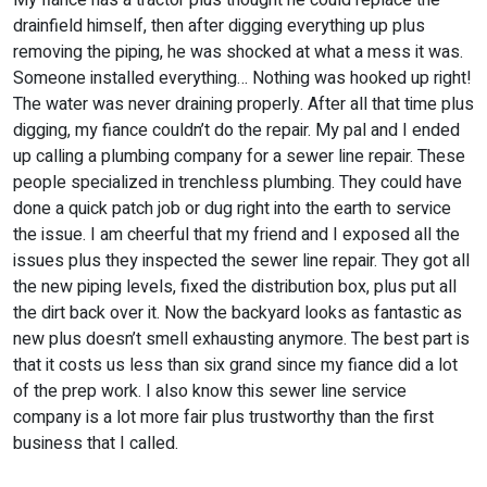
My fiance has a tractor plus thought he could replace the
drainfield himself, then after digging everything up plus
removing the piping, he was shocked at what a mess it was.
Someone installed everything… Nothing was hooked up right!
The water was never draining properly. After all that time plus
digging, my fiance couldn’t do the repair. My pal and I ended
up calling a plumbing company for a sewer line repair. These
people specialized in trenchless plumbing. They could have
done a quick patch job or dug right into the earth to service
the issue. I am cheerful that my friend and I exposed all the
issues plus they inspected the sewer line repair. They got all
the new piping levels, fixed the distribution box, plus put all
the dirt back over it. Now the backyard looks as fantastic as
new plus doesn’t smell exhausting anymore. The best part is
that it costs us less than six grand since my fiance did a lot
of the prep work. I also know this sewer line service
company is a lot more fair plus trustworthy than the first
business that I called.