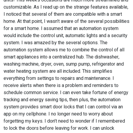
units! This week’s occasions are much more streamlined and
customizable. As I read up on the strange features available,
I noticed that several of them are compatible with a smart
home. At that point, I wasn’t aware of the several possibilities
for a smart home. I assumed that an automation system
would include the control unit, automatic lights and a security
system. I was amazed by the several options. The
automation system allows me to combine the control of all
smart appliances into a centralized hub. The dishwasher,
washing machine, dryer, oven, sump pump, refrigerator and
water heating system are all included. This simplifies
everything from settings to repairs and maintenance. I
receive alerts when there is a problem and reminders to
schedule common service. I can even take fortune of energy
tracking and energy saving tips, then plus, the automation
system provides smart door locks that I can control via an
app on my cellphone. I no longer need to worry about
forgetting my keys. I don’t need to wonder if I remembered
to lock the doors before leaving for work. I can unlock