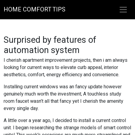
HOME COMFORT TIPS
Surprised by features of
automation system
I cherish apartment improvement projects, then i am always
looking for current ways to elevate curb appeal, interior
aesthetics, comfort, energy efficiency and convenience.
Installing current windows was an fancy update however
genuinely much worth the investment; A touchless study
room faucet wasn’t all that fancy yet I cherish the amenity
every single day.
A little over a year ago, I decided to install a current control
unit. I began researching the strange models of smart control