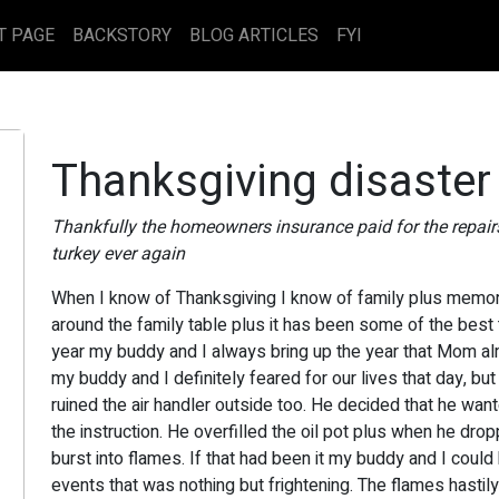
T PAGE
BACKSTORY
BLOG ARTICLES
FYI
Thanksgiving disaster
Thankfully the homeowners insurance paid for the repair
turkey ever again
When I know of Thanksgiving I know of family plus memor
around the family table plus it has been some of the best
year my buddy and I always bring up the year that Mom alm
my buddy and I definitely feared for our lives that day, but
ruined the air handler outside too. He decided that he wante
the instruction. He overfilled the oil pot plus when he drop
burst into flames. If that had been it my buddy and I could 
events that was nothing but frightening. The flames hastily