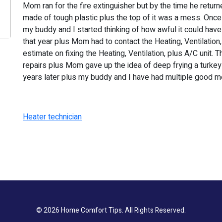
Mom ran for the fire extinguisher but by the time he return
made of tough plastic plus the top of it was a mess. Onc
my buddy and I started thinking of how awful it could hav
that year plus Mom had to contact the Heating, Ventilation,
estimate on fixing the Heating, Ventilation, plus A/C unit.
repairs plus Mom gave up the idea of deep frying a turkey 
years later plus my buddy and I have had multiple good m
Heater technician
© 2026
Home Comfort Tips
. All Rights Reserved.