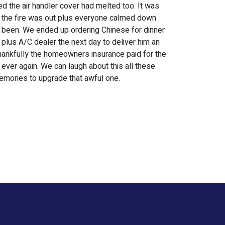
ed the air handler cover had melted too. It was
e the fire was out plus everyone calmed down
e been. We ended up ordering Chinese for dinner
 plus A/C dealer the next day to deliver him an
 Thankfully the homeowners insurance paid for the
ever again. We can laugh about this all these
emories to upgrade that awful one.