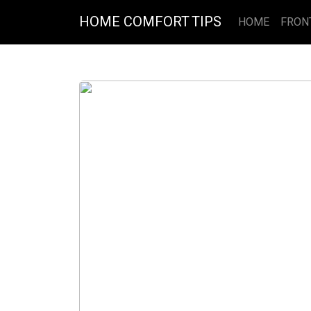
HOME COMFORT TIPS
HOME
FRON