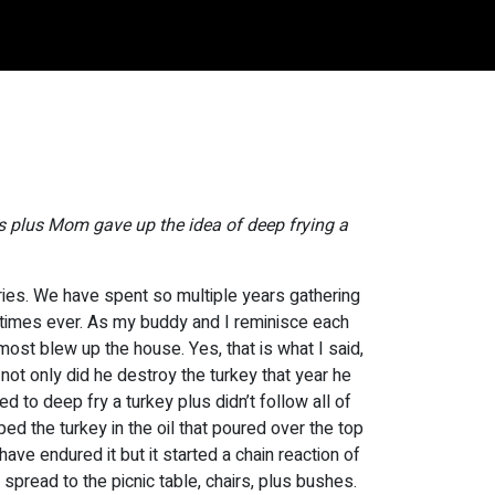
s plus Mom gave up the idea of deep frying a
ies. We have spent so multiple years gathering
 times ever. As my buddy and I reminisce each
ost blew up the house. Yes, that is what I said,
 not only did he destroy the turkey that year he
d to deep fry a turkey plus didn’t follow all of
ped the turkey in the oil that poured over the top
have endured it but it started a chain reaction of
 spread to the picnic table, chairs, plus bushes.