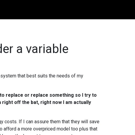
er a variable
e system that best suits the needs of my
 to replace or replace something so I try to
 right off the bat, right now I am actually
y costs. If I can assure them that they will save
e to afford a more overpriced model too plus that