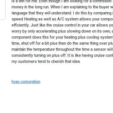
is a win for me. Even though I am looking for a commisio
money in the long run. When I am explaining to the buyer wh
language that they will understand. I do this by comparing it
speed Heating as well as A/C system allows your compon
efficiently. Just like the cruise control in your car allows 
worry by only accelerating plus slowing down on its own, 
component does this for your heating plus cooling system. T
time, shut off for a bit plus then do the same thing over p
maintain the temperature throughout the time a sensor will 
consistently turning on plus off. It is like having cruise c
my customers tend to cherish that idea.
hvac corporation