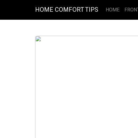
HOME COMFORT TIPS
HOME
FRON