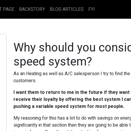
T PAGE
BACKSTORY
BLOG ARTICLES
FYI
Why should you consid
speed system?
As an Heating as well as A/C salesperson I try to find th
customers.
I want them to return to me in the future if they want
receive their loyalty by offering the best system I can
pushing a variable speed system for most people.
My reasoning for this has a lot to do with savings on energ
significantly in that section then they are going to be abl