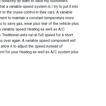
n I honestly do want to save my customers
at a variable speed system is I try to put it into
 to the cruise control in their cars. A variable
ent to maintain a constant temperature more
you to save gas, wear plus tear of the vehicle plus
a variable speed Heating as well as A/C
raditional units run at full speed for a short
lus over again. A variable speed component will
allow it to adjust the speed instead of
ontrol for your Heating as well as A/C system plus