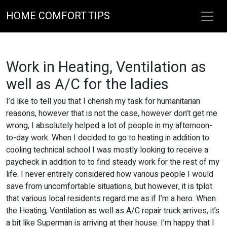
HOME COMFORT TIPS
Work in Heating, Ventilation as
well as A/C for the ladies
I’d like to tell you that I cherish my task for humanitarian
reasons, however that is not the case, however don’t get me
wrong, I absolutely helped a lot of people in my afternoon-
to-day work. When I decided to go to heating in addition to
cooling technical school I was mostly looking to receive a
paycheck in addition to to find steady work for the rest of my
life. I never entirely considered how various people I would
save from uncomfortable situations, but however, it is tplot
that various local residents regard me as if I’m a hero. When
the Heating, Ventilation as well as A/C repair truck arrives, it’s
a bit like Superman is arriving at their house. I’m happy that I