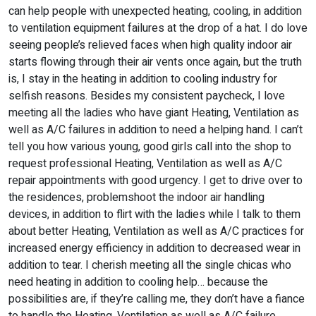
can help people with unexpected heating, cooling, in addition
to ventilation equipment failures at the drop of a hat. I do love
seeing people’s relieved faces when high quality indoor air
starts flowing through their air vents once again, but the truth
is, I stay in the heating in addition to cooling industry for
selfish reasons. Besides my consistent paycheck, I love
meeting all the ladies who have giant Heating, Ventilation as
well as A/C failures in addition to need a helping hand. I can’t
tell you how various young, good girls call into the shop to
request professional Heating, Ventilation as well as A/C
repair appointments with good urgency. I get to drive over to
the residences, problemshoot the indoor air handling
devices, in addition to flirt with the ladies while I talk to them
about better Heating, Ventilation as well as A/C practices for
increased energy efficiency in addition to decreased wear in
addition to tear. I cherish meeting all the single chicas who
need heating in addition to cooling help… because the
possibilities are, if they’re calling me, they don’t have a fiance